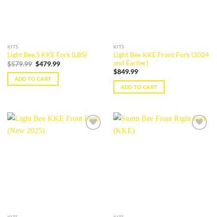
KITS
KITS
Light Bee KKE Front Fork (2024
Light Bee S KKE Fork (LBS)
and Earlier)
Original
Current
$
579.99
$
479.99
price
price
$
849.99
was:
is:
ADD TO CART
$579.99.
$479.99.
ADD TO CART
Add to
Add to
wishlist
wishlist
KITS
KITS