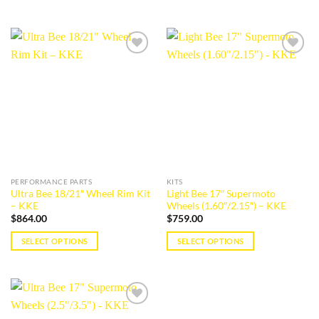
Add to
Add to
wishlist
wishlist
PERFORMANCE PARTS
KITS
Ultra Bee 18/21″ Wheel Rim Kit
Light Bee 17″ Supermoto
– KKE
Wheels (1.60″/2.15″) – KKE
$
864.00
$
759.00
SELECT OPTIONS
SELECT OPTIONS
This
This
product
product
has
has
multiple
multiple
Add to
variants.
variants.