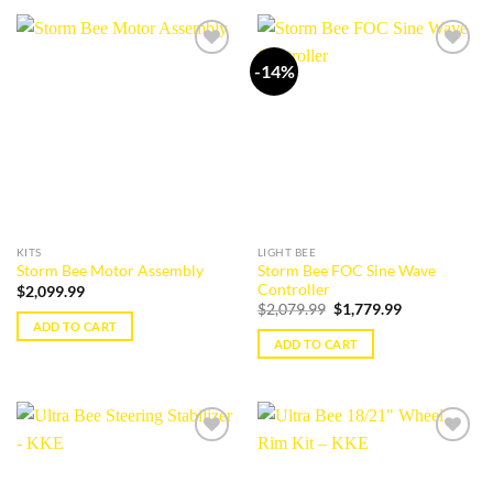
-14%
Add to
Add to
wishlist
wishlist
KITS
LIGHT BEE
Storm Bee FOC Sine Wave
Storm Bee Motor Assembly
Controller
$
2,099.99
Original
Current
$
2,079.99
$
1,779.99
price
price
ADD TO CART
was:
is:
ADD TO CART
$2,079.99.
$1,779.99.
Add to
Add to
wishlist
wishlist