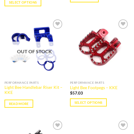
SELECT OPTIONS
This
product
has
multiple
Add to
Add to
variants.
wishlist
wishlist
The
options
OUT OF STOCK
may
be
chosen
on
the
PERFORMANCE PARTS
PERFORMANCE PARTS
product
Light Bee Handlebar Riser Kit –
Light Bee Footpegs – KKE
page
KKE
$
57.03
SELECT OPTIONS
READ MORE
This
product
has
multiple