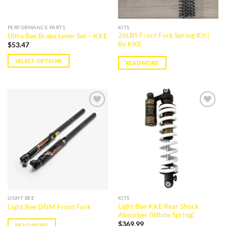
on
on
the
the
PERFORMANCE PARTS
KITS
product
product
26LBS Front Fork Spring Kit |
Ultra Bee Brake Lever Set – KKE
page
page
By KKE
$
53.47
SELECT OPTIONS
READ MORE
This
product
has
multiple
variants.
Add to
Add to
wishlist
wishlist
The
options
may
be
chosen
on
the
LIGHT BEE
KITS
product
Light Bee KKE Rear Shock
Light Bee DNM Front Fork
page
Absorber (White Spring)
$
369.99
READ MORE