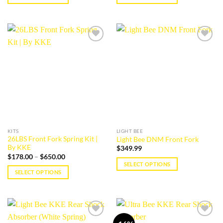
This
This
product
product
has
has
multiple
multiple
Add to
Add to
variants.
variants.
wishlist
wishlist
The
The
options
options
may
may
be
be
chosen
chosen
on
on
the
the
KITS
LIGHT BEE
product
product
26LBS Front Fork Spring Kit |
Light Bee DNM Front Fork
page
page
By KKE
$
349.99
Price
$
178.00
–
$
650.00
range:
SELECT OPTIONS
$178.00
SELECT OPTIONS
This
through
$650.00
This
product
product
has
has
multiple
multiple
variants.