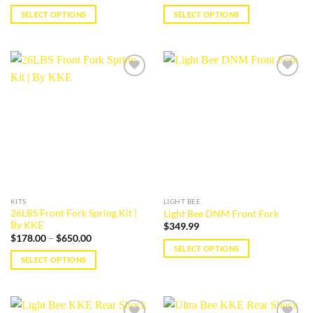
SELECT OPTIONS
SELECT OPTIONS
This
This
product
product
has
has
multiple
multiple
Add to
Add to
variants.
variants.
wishlist
wishlist
The
The
options
options
may
may
be
be
chosen
chosen
on
on
the
the
KITS
LIGHT BEE
product
product
26LBS Front Fork Spring Kit |
Light Bee DNM Front Fork
page
page
By KKE
$
349.99
Price
$
178.00
–
$
650.00
range:
SELECT OPTIONS
$178.00
SELECT OPTIONS
This
through
$650.00
This
product
product
has
has
multiple