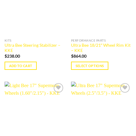
KITS
PERFORMANCE PARTS
Ultra Bee Steering Stabilizer –
Ultra Bee 18/21″ Wheel Rim Kit
KKE
– KKE
$
238.00
$
864.00
ADD TO CART
SELECT OPTIONS
This
product
has
multiple
Add to
Add to
variants.
wishlist
wishlist
The
options
may
be
chosen