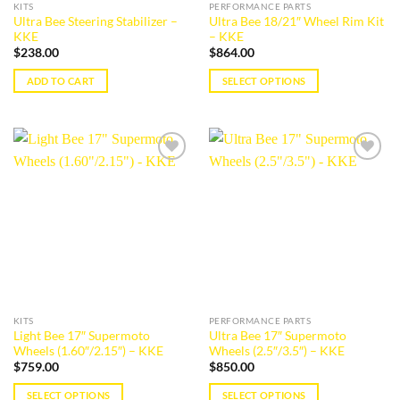
KITS
PERFORMANCE PARTS
Ultra Bee Steering Stabilizer –
Ultra Bee 18/21″ Wheel Rim Kit
KKE
– KKE
$
238.00
$
864.00
ADD TO CART
SELECT OPTIONS
This
product
has
multiple
Add to
Add to
variants.
wishlist
wishlist
The
options
may
be
chosen
on
the
KITS
PERFORMANCE PARTS
product
Light Bee 17″ Supermoto
Ultra Bee 17″ Supermoto
page
Wheels (1.60″/2.15″) – KKE
Wheels (2.5″/3.5″) – KKE
$
759.00
$
850.00
SELECT OPTIONS
SELECT OPTIONS