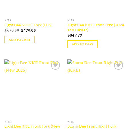
KITS
KITS
Light Bee KKE Front Fork (2024
Light Bee S KKE Fork (LBS)
and Earlier)
Original
Current
$
579.99
$
479.99
price
price
$
849.99
was:
is:
ADD TO CART
$579.99.
$479.99.
ADD TO CART
Add to
Add to
wishlist
wishlist
KITS
KITS
Light Bee KKE Front Fork (New
Storm Bee Front Right Fork