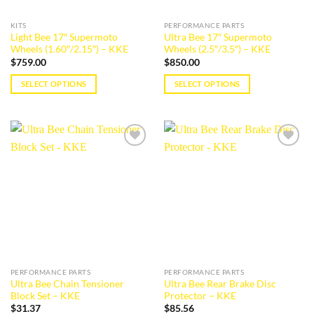
on
the
KITS
PERFORMANCE PARTS
product
Light Bee 17″ Supermoto
Ultra Bee 17″ Supermoto
page
Wheels (1.60″/2.15″) – KKE
Wheels (2.5″/3.5″) – KKE
$
759.00
$
850.00
SELECT OPTIONS
SELECT OPTIONS
This
This
product
product
has
has
multiple
multiple
Add to
Add to
variants.
variants.
wishlist
wishlist
The
The
options
options
may
may
be
be
chosen
chosen
on
on
the
the
PERFORMANCE PARTS
PERFORMANCE PARTS
product
product
Ultra Bee Chain Tensioner
Ultra Bee Rear Brake Disc
page
page
Block Set – KKE
Protector – KKE
$
31.37
$
85.56