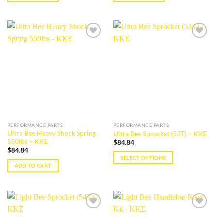
Add to
Add to
wishlist
wishlist
PERFORMANCE PARTS
PERFORMANCE PARTS
Ultra Bee Heavy Shock Spring
Ultra Bee Sprocket (53T) – KKE
550lbs – KKE
$
84.84
$
84.84
SELECT OPTIONS
ADD TO CART
This
product
has
multiple
variants.
Add to
Add to