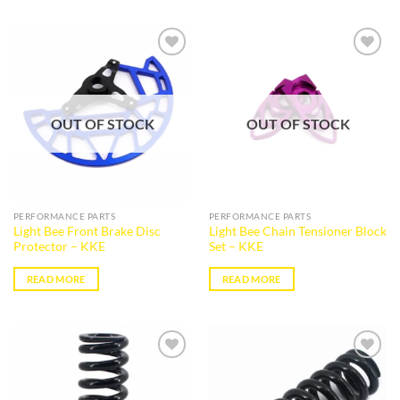
Add to
Add to
wishlist
wishlist
OUT OF STOCK
OUT OF STOCK
PERFORMANCE PARTS
PERFORMANCE PARTS
Light Bee Front Brake Disc
Light Bee Chain Tensioner Block
Protector – KKE
Set – KKE
READ MORE
READ MORE
Add to
Add to
wishlist
wishlist