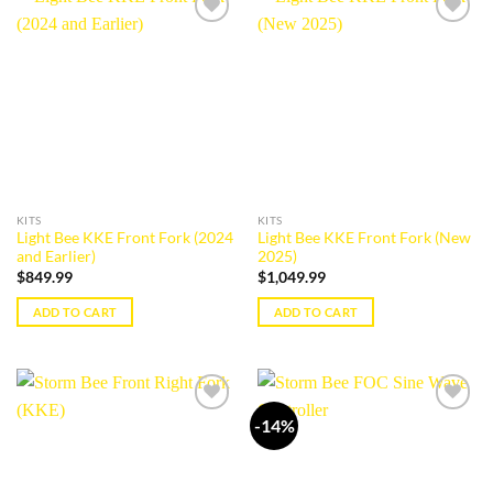
Add to
Add to
wishlist
wishlist
KITS
KITS
Light Bee KKE Front Fork (2024
Light Bee KKE Front Fork (New
and Earlier)
2025)
$
849.99
$
1,049.99
ADD TO CART
ADD TO CART
-14%
Add to
Add to
wishlist
wishlist