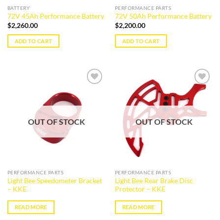
BATTERY
PERFORMANCE PARTS
72V 45Ah Performance Battery
72V 50Ah Performance Battery
$
2,260.00
$
2,200.00
ADD TO CART
ADD TO CART
Add to
Add to
wishlist
wishlist
OUT OF STOCK
OUT OF STOCK
PERFORMANCE PARTS
PERFORMANCE PARTS
Light Bee Speedometer Bracket
Light Bee Rear Brake Disc
– KKE
Protector – KKE
READ MORE
READ MORE