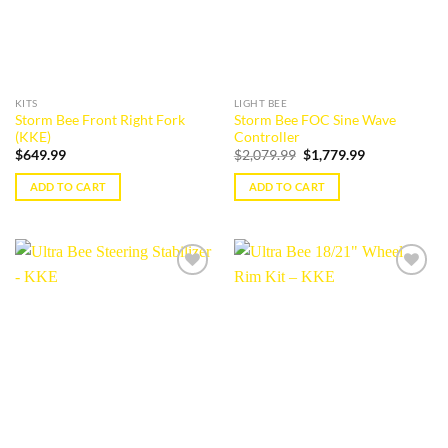
KITS
LIGHT BEE
Storm Bee Front Right Fork
Storm Bee FOC Sine Wave
(KKE)
Controller
Original
Current
$
649.99
$
2,079.99
$
1,779.99
price
price
was:
is:
ADD TO CART
ADD TO CART
$2,079.99.
$1,779.99.
Add to
Add to
wishlist
wishlist