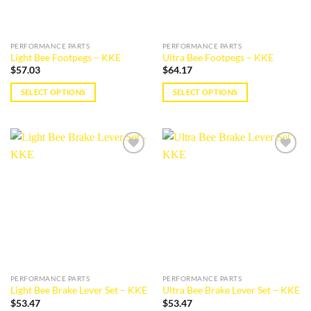
chosen
on
on
the
the
product
PERFORMANCE PARTS
PERFORMANCE PARTS
product
page
Light Bee Footpegs – KKE
Ultra Bee Footpegs – KKE
page
$
57.03
$
64.17
SELECT OPTIONS
SELECT OPTIONS
This
This
product
product
has
has
multiple
multiple
Add to
Add to
variants.
variants.
wishlist
wishlist
The
The
options
options
may
may
be
be
chosen
chosen
on
on
the
the
PERFORMANCE PARTS
PERFORMANCE PARTS
product
product
Light Bee Brake Lever Set – KKE
Ultra Bee Brake Lever Set – KKE
page
page
$
53.47
$
53.47