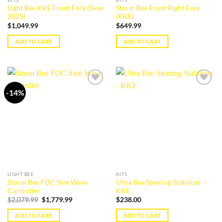
Light Bee KKE Front Fork (New
Storm Bee Front Right Fork
2025)
(KKE)
$
1,049.99
$
649.99
ADD TO CART
ADD TO CART
-14%
Add to
Add to
wishlist
wishlist
LIGHT BEE
KITS
Storm Bee FOC Sine Wave
Ultra Bee Steering Stabilizer –
Controller
KKE
Original
Current
$
2,079.99
$
1,779.99
$
238.00
price
price
was:
is:
ADD TO CART
ADD TO CART
$2,079.99.
$1,779.99.