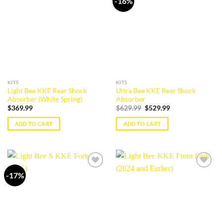
-16%
Add to
Add to
variants.
The
wishlist
wishlist
The
options
options
may
may
be
be
chosen
chosen
on
on
the
the
product
KITS
KITS
product
page
Light Bee KKE Rear Shock
Ultra Bee KKE Rear Shock
page
Absorber (White Spring)
Absorber
Original
Current
$
369.99
$
629.99
$
529.99
price
price
was:
is:
ADD TO CART
ADD TO CART
$629.99.
$529.99.
-17%
Add to
Add to
wishlist
wishlist