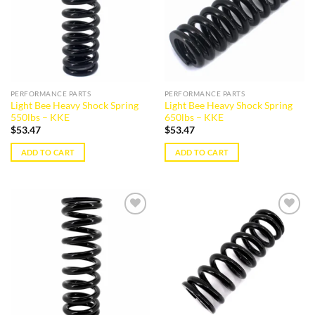
PERFORMANCE PARTS
PERFORMANCE PARTS
Light Bee Heavy Shock Spring
Light Bee Heavy Shock Spring
550lbs – KKE
650lbs – KKE
$
53.47
$
53.47
ADD TO CART
ADD TO CART
Add to
Add to
wishlist
wishlist