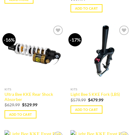
ADD TO CART
-16%
-17%
Add to
Add to
wishlist
wishlist
KITS
KITS
Ultra Bee KKE Rear Shock
Light Bee S KKE Fork (LBS)
Absorber
Original
Current
$
579.99
$
479.99
price
price
Original
Current
$
629.99
$
529.99
was:
is:
price
price
ADD TO CART
$579.99.
$479.99.
was:
is:
ADD TO CART
$629.99.
$529.99.