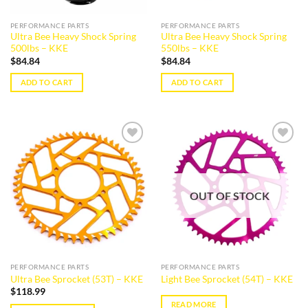
PERFORMANCE PARTS
PERFORMANCE PARTS
Ultra Bee Heavy Shock Spring
Ultra Bee Heavy Shock Spring
500lbs – KKE
550lbs – KKE
$
84.84
$
84.84
ADD TO CART
ADD TO CART
Add to
Add to
wishlist
wishlist
OUT OF STOCK
PERFORMANCE PARTS
PERFORMANCE PARTS
Ultra Bee Sprocket (53T) – KKE
Light Bee Sprocket (54T) – KKE
$
118.99
READ MORE