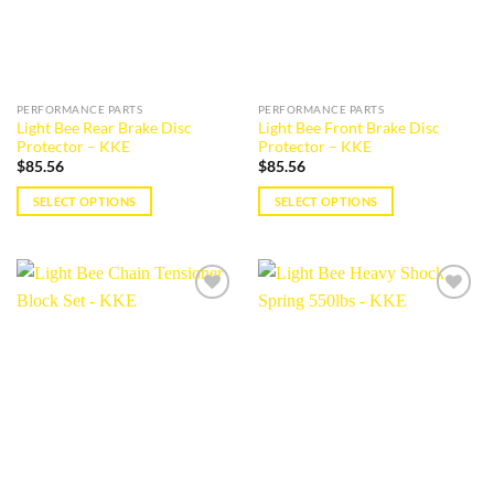
may
may
be
be
chosen
chosen
on
on
the
the
PERFORMANCE PARTS
PERFORMANCE PARTS
product
product
Light Bee Rear Brake Disc
Light Bee Front Brake Disc
page
page
Protector – KKE
Protector – KKE
$
85.56
$
85.56
SELECT OPTIONS
SELECT OPTIONS
This
This
product
product
has
has
multiple
multiple
Add to
Add to
variants.
variants.
wishlist
wishlist
The
The
options
options
may
may
be
be
chosen
chosen
on
on
the
the