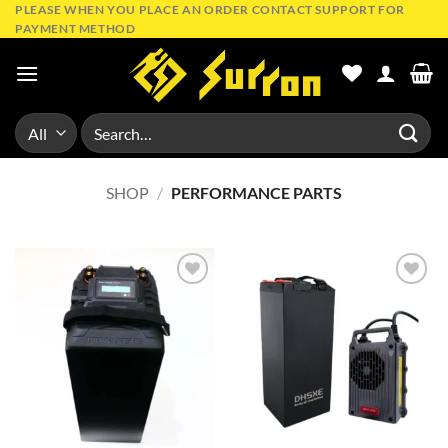
Skip
PLEASE WHEN YOU PLACE AN ORDER CONTACT SUPPORT FOR
PAYMENT METHOD
to
content
Search
for:
SHOP
/
PERFORMANCE PARTS
Add to
Add to
wishlist
wishlist