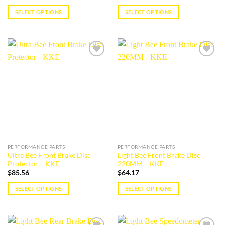
SELECT OPTIONS
SELECT OPTIONS
This
This
product
product
has
has
multiple
multiple
Add to
Add to
variants.
variants.
wishlist
wishlist
The
The
options
options
may
may
be
be
chosen
chosen
on
on
the
the
PERFORMANCE PARTS
PERFORMANCE PARTS
product
product
Ultra Bee Front Brake Disc
Light Bee Front Brake Disc
page
page
Protector – KKE
220MM – KKE
$
85.56
$
64.17
SELECT OPTIONS
SELECT OPTIONS
This
This
product
product
has
has