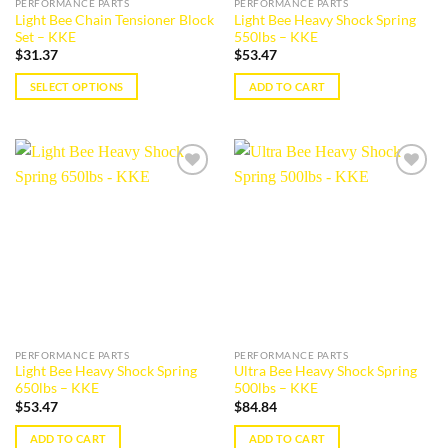
PERFORMANCE PARTS
PERFORMANCE PARTS
product
product
Light Bee Chain Tensioner Block
Light Bee Heavy Shock Spring
page
page
Set – KKE
550lbs – KKE
$
31.37
$
53.47
SELECT OPTIONS
ADD TO CART
This
product
has
multiple
Add to
Add to
variants.
wishlist
wishlist
The
options
may
be
chosen
on
the
PERFORMANCE PARTS
PERFORMANCE PARTS
product
Light Bee Heavy Shock Spring
Ultra Bee Heavy Shock Spring
page
650lbs – KKE
500lbs – KKE
$
53.47
$
84.84
ADD TO CART
ADD TO CART