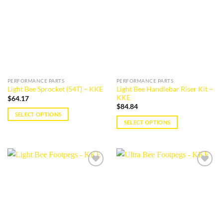
The
wishlist
wishlist
options
may
be
chosen
on
the
product
PERFORMANCE PARTS
PERFORMANCE PARTS
page
Light Bee Handlebar Riser Kit –
Light Bee Sprocket (54T) – KKE
KKE
$
64.17
$
84.84
SELECT OPTIONS
SELECT OPTIONS
This
This
product
product
has
has
multiple
multiple
variants.
Add to
Add to
variants.
The
wishlist
wishlist
The
options
options
may
may
be
be
chosen