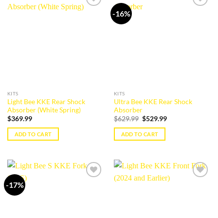
multiple
variants.
-16%
Add to
Add to
variants.
The
wishlist
wishlist
The
options
options
may
may
be
be
chosen
chosen
on
on
the
the
product
KITS
KITS
product
page
Light Bee KKE Rear Shock
Ultra Bee KKE Rear Shock
page
Absorber (White Spring)
Absorber
Original
Current
$
369.99
$
629.99
$
529.99
price
price
was:
is:
ADD TO CART
ADD TO CART
$629.99.
$529.99.
-17%
Add to
Add to
wishlist
wishlist