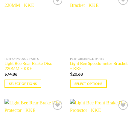
multiple
multiple
Add to
Add to
variants.
variants.
wishlist
wishlist
The
The
options
options
may
may
be
be
chosen
chosen
on
on
the
the
PERFORMANCE PARTS
PERFORMANCE PARTS
product
product
Light Bee Rear Brake Disc
Light Bee Speedometer Bracket
page
page
220MM – KKE
– KKE
$
74.86
$
20.68
SELECT OPTIONS
SELECT OPTIONS
This
This
product
product
has
has
multiple
multiple
Add to
Add to
variants.
variants.
wishlist
wishlist
The
The
options
options