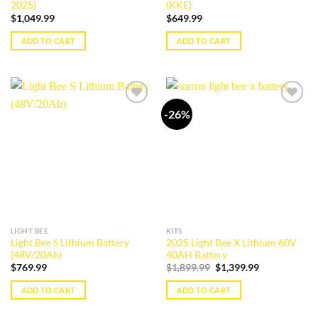
2025)
(KKE)
$
1,049.99
$
649.99
ADD TO CART
ADD TO CART
-26%
Add to
Add to
wishlist
wishlist
LIGHT BEE
KITS
Light Bee S Lithium Battery
2025 Light Bee X Lithium 60V
(48V/20Ah)
40AH Battery
Original
Current
$
769.99
$
1,899.99
$
1,399.99
price
price
was:
is:
ADD TO CART
ADD TO CART
$1,899.99.
$1,399.99.