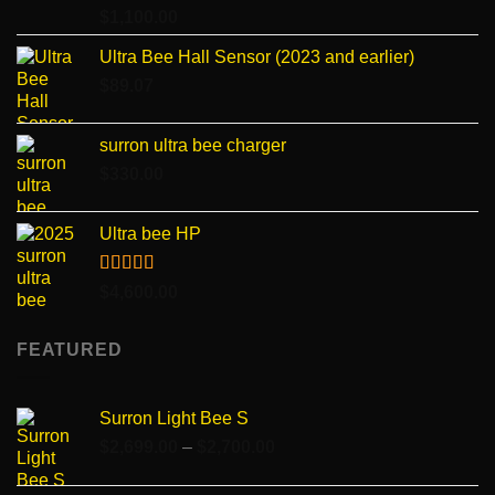
Rated
4.96
$
1,100.00
out of 5
Ultra Bee Hall Sensor (2023 and earlier)
$
89.07
surron ultra bee charger
$
330.00
Ultra bee HP
Rated
5.00
$
4,600.00
out of 5
FEATURED
Surron Light Bee S
Price
$
2,699.00
–
$
2,700.00
range:
$2,699.00