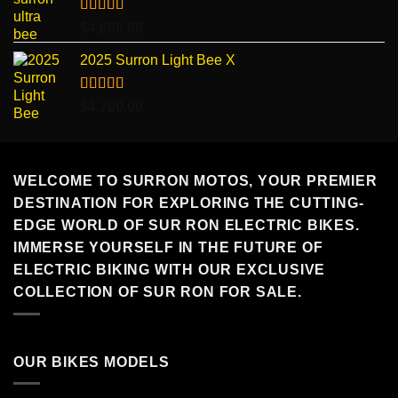
through
$7,499.00
Rated
5.00
$
4,600.00
out of 5
2025 Surron Light Bee X
Rated
5.00
$
4,700.00
out of 5
WELCOME TO SURRON MOTOS, YOUR PREMIER
DESTINATION FOR EXPLORING THE CUTTING-
EDGE WORLD OF SUR RON ELECTRIC BIKES.
IMMERSE YOURSELF IN THE FUTURE OF
ELECTRIC BIKING WITH OUR EXCLUSIVE
COLLECTION OF SUR RON FOR SALE.
OUR BIKES MODELS