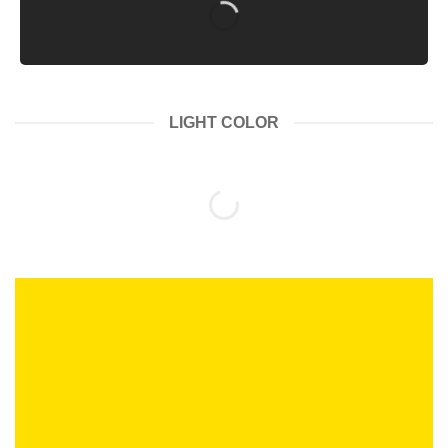
LIGHT COLOR