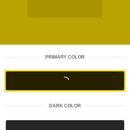
PRIMARY COLOR
DARK COLOR