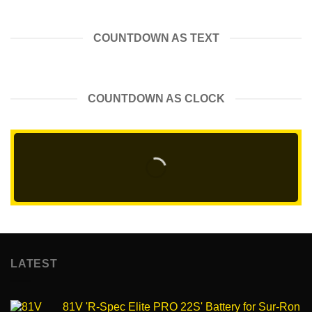
COUNTDOWN AS TEXT
COUNTDOWN AS CLOCK
LATEST
81V 'R-Spec Elite PRO 22S' Battery for Sur-Ron