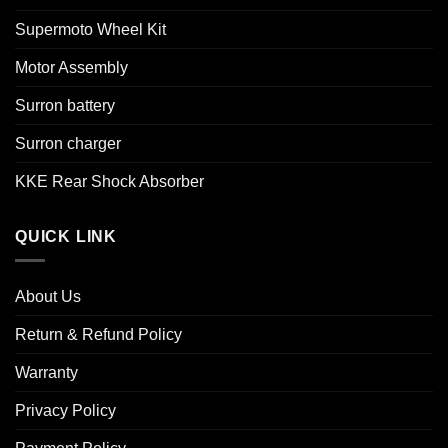
Supermoto Wheel Kit
Motor Assembly
Surron battery
Surron charger
KKE Rear Shock Absorber
QUICK LINK
About Us
Return & Refund Policy
Warranty
Privacy Policy