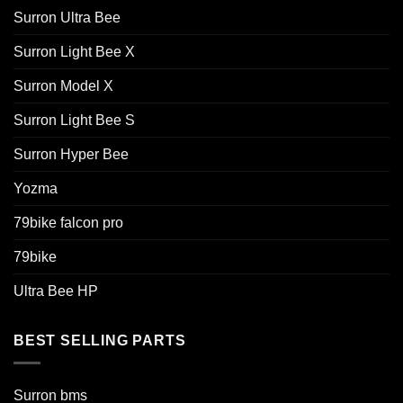
Surron Ultra Bee
Surron Light Bee X
Surron Model X
Surron Light Bee S
Surron Hyper Bee
Yozma
79bike falcon pro
79bike
Ultra Bee HP
BEST SELLING PARTS
Surron bms