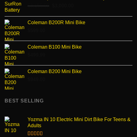
Original
Current
$
3,150.00
$
3,000.00
price
price
was:
is:
Coleman B200R Mini Bike
$3,150.00.
$3,000.00.
$
599.00
Coleman B100 Mini Bike
$
499.99
Coleman B200 Mini Bike
$
949.00
BEST SELLING
Yozma IN 10 Electric Mini Dirt Bike For Teens &
Adults