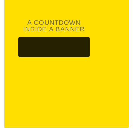
A COUNTDOWN
INSIDE A BANNER