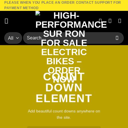
PLEASE WHEN YOU PLACE AN ORDER CONTACT SUPPORT FOR
Skip
PAYMENT METHOD
to
content
Search
for:
COUNT
DOWN
ELEMENT
Add beautiful count downs anywhere on
the site.