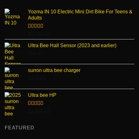
Yozma IN 10 Electric Mini Dirt Bike For Teens &
Adults
Rated
4.96
$
1,100.00
out of 5
Ultra Bee Hall Sensor (2023 and earlier)
$
89.07
surron ultra bee charger
$
330.00
Ultra bee HP
Rated
5.00
$
4,600.00
out of 5
FEATURED