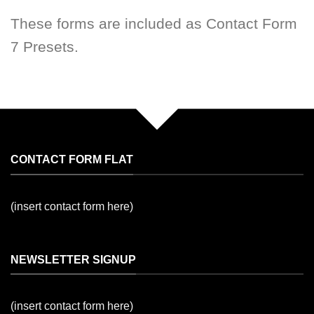
These forms are included as Contact Form
7 Presets.
CONTACT FORM FLAT
(insert contact form here)
NEWSLETTER SIGNUP
(insert contact form here)