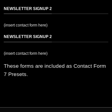
NEWSLETTER SIGNUP 2
(insert contact form here)
NEWSLETTER SIGNUP 2
(insert contact form here)
These forms are included as Contact Form
7 Presets.