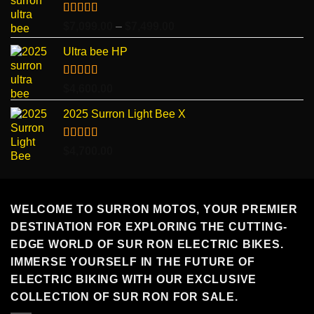
Rated
5.00
Price
$
7,099.00
–
$
7,499.00
out of 5
range:
Ultra bee HP
$7,099.00
through
$7,499.00
Rated
5.00
$
4,600.00
out of 5
2025 Surron Light Bee X
Rated
5.00
$
4,700.00
out of 5
WELCOME TO SURRON MOTOS, YOUR PREMIER
DESTINATION FOR EXPLORING THE CUTTING-
EDGE WORLD OF SUR RON ELECTRIC BIKES.
IMMERSE YOURSELF IN THE FUTURE OF
ELECTRIC BIKING WITH OUR EXCLUSIVE
COLLECTION OF SUR RON FOR SALE.