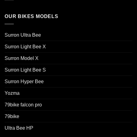
OUR BIKES MODELS
Surron Ultra Bee
Surron Light Bee X
Surron Model X
Surron Light Bee S
Surron Hyper Bee
Yozma
79bike falcon pro
79bike
Ultra Bee HP