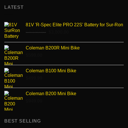
LATEST
81V 'R-Spec Elite PRO 22S' Battery for Sur-Ron
Original
Current
$
3,150.00
$
3,000.00
price
price
was:
is:
Coleman B200R Mini Bike
$3,150.00.
$3,000.00.
$
599.00
Coleman B100 Mini Bike
$
499.99
Coleman B200 Mini Bike
$
949.00
BEST SELLING