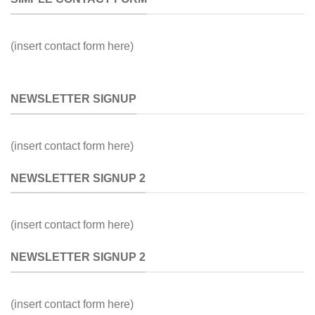
(insert contact form here)
NEWSLETTER SIGNUP
(insert contact form here)
NEWSLETTER SIGNUP 2
(insert contact form here)
NEWSLETTER SIGNUP 2
(insert contact form here)