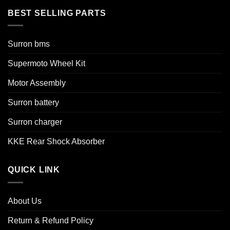
BEST SELLING PARTS
Surron bms
Supermoto Wheel Kit
Motor Assembly
Surron battery
Surron charger
KKE Rear Shock Absorber
QUICK LINK
About Us
Return & Refund Policy