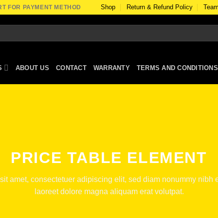
Shop
Return & Refund Policy
Team
RT FOR PAYMENT METHOD
S
ABOUT US
CONTACT
WARRANTY
TERMS AND CONDITIONS
PRICE TABLE ELEMENT
sit amet, consectetuer adipiscing elit, sed diam nonummy nibh e
laoreet dolore magna aliquam erat volutpat.