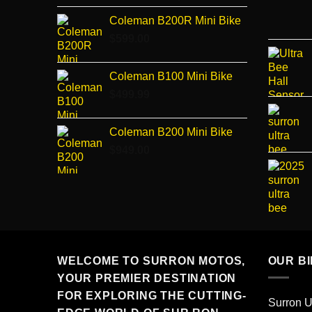
price
price
Coleman B200R Mini Bike
was:
is:
$
599.00
$3,150.00.
$3,000.00.
Coleman B100 Mini Bike
$
499.99
Coleman B200 Mini Bike
$
949.00
WELCOME TO SURRON MOTOS,
OUR B
YOUR PREMIER DESTINATION
FOR EXPLORING THE CUTTING-
Surron U