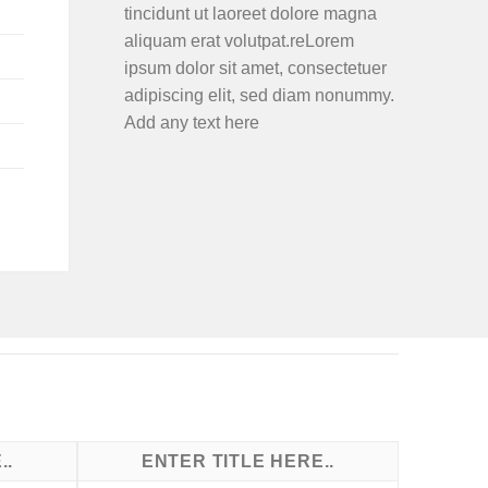
tincidunt ut laoreet dolore magna
aliquam erat volutpat.reLorem
ipsum dolor sit amet, consectetuer
adipiscing elit, sed diam nonummy.
Add any text here
..
ENTER TITLE HERE..