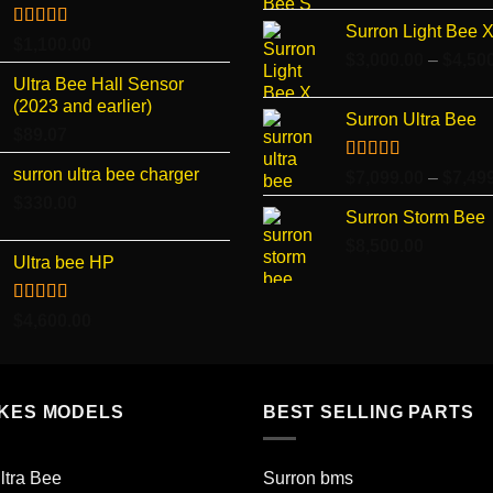
Surron Light Bee 
Rated
4.96
$
1,100.00
out of 5
$
3,000.00
–
$
4,50
Ultra Bee Hall Sensor
(2023 and earlier)
Surron Ultra Bee
$
89.07
surron ultra bee charger
Rated
5.00
$
7,099.00
–
$
7,49
out of 5
$
330.00
Surron Storm Bee
$
8,500.00
Ultra bee HP
Rated
5.00
$
4,600.00
out of 5
IKES MODELS
BEST SELLING PARTS
ltra Bee
Surron bms