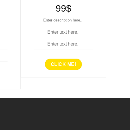
99$
Enter description here...
Enter text here..
Enter text here..
CLICK ME!
..
ENTER TITLE HERE..