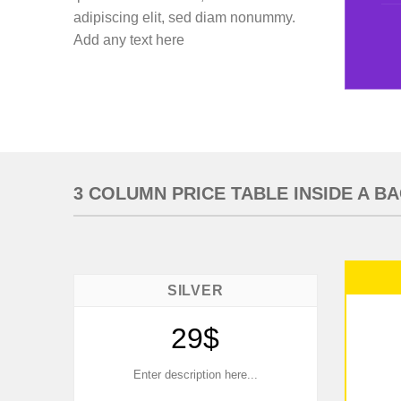
adipiscing elit, sed diam nonummy.
Add any text here
3 COLUMN PRICE TABLE INSIDE A 
SILVER
29$
Enter description here...