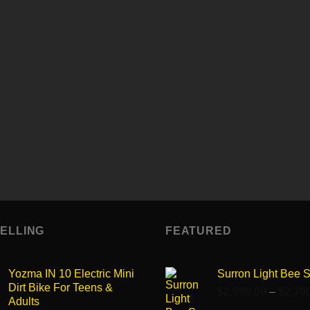
99$
Enter description here...
Enter description here...
Enter text here..
Enter text here..
Enter text here..
Enter text here..
Enter text here..
Enter text here..
SELLING
FEATURED
Yozma IN 10 Electric Mini
Surron Light Bee 
Dirt Bike For Teens &
$
2,699.00
–
$
2,70
Adults