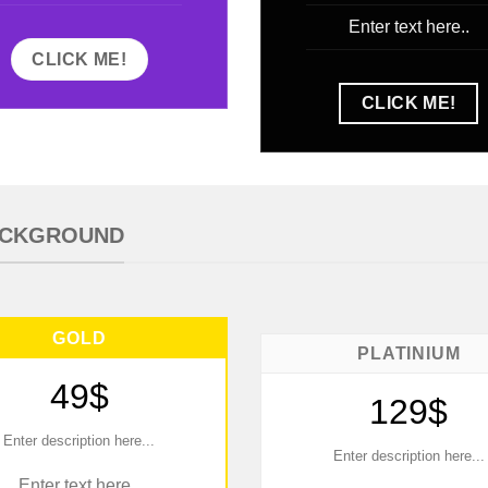
Enter text here..
CLICK ME!
CLICK ME!
BACKGROUND
GOLD
PLATINIUM
49$
129$
Enter description here...
Enter description here...
Enter text here..