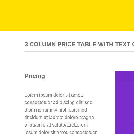
3 COLUMN PRICE TABLE WITH TEXT 
Pricing
Lorem ipsum dolor sit amet,
consectetuer adipiscing elit, sed
diam nonummy nibh euismod
tincidunt ut laoreet dolore magna
aliquam erat volutpat.reLorem
ipsum dolor sit amet, consectetuer