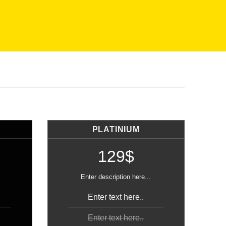
PLATINIUM
129$
Enter description here...
Enter text here..
Enter text here..