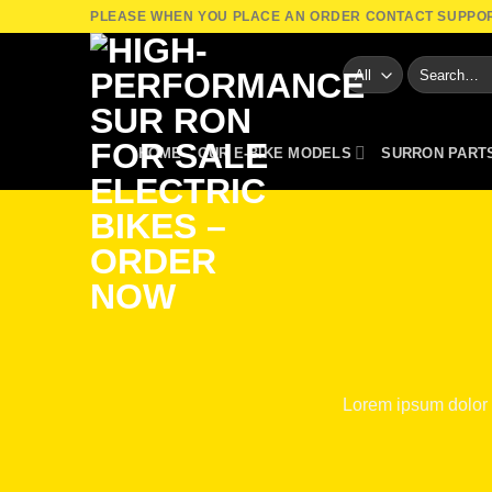
Skip
PLEASE WHEN YOU PLACE AN ORDER CONTACT SUPPO
to
Search
content
for:
HOME
OUR E-BIKE MODELS
SURRON PART
Lorem ipsum dolor 