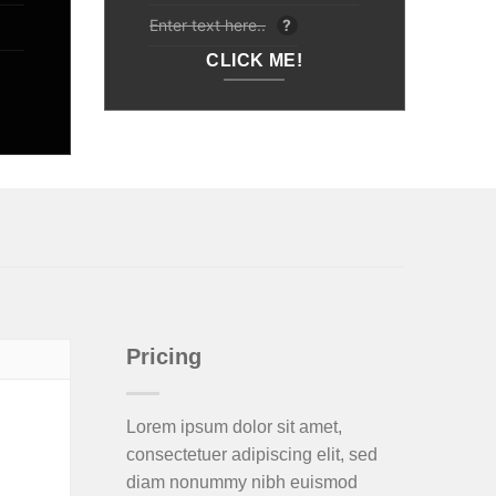
Enter text here..
?
CLICK ME!
Pricing
Lorem ipsum dolor sit amet,
consectetuer adipiscing elit, sed
diam nonummy nibh euismod