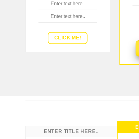
Enter text here..
Enter text here..
CLICK ME!
E
ENTER TITLE HERE..