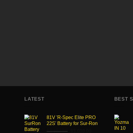
99$
Enter description here...
Enter text here..
Enter text here..
LATEST
BEST 
81V 'R-Spec Elite PRO
22S' Battery for Sur-Ron
Original
Current
$
3,150.00
$
3,000.00