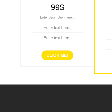
99$
Enter description here...
Enter text here..
Enter text here..
CLICK ME!
E
ENTER TITLE HERE..