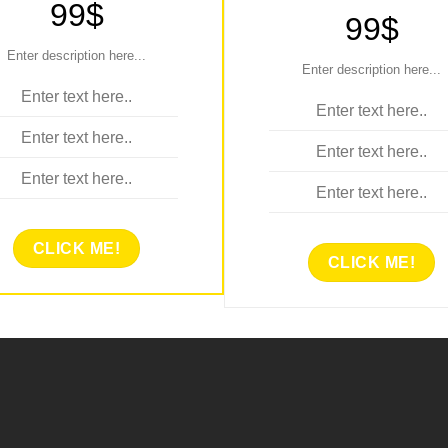
99$
99$
Enter description here...
Enter description here...
Enter text here..
Enter text here..
Enter text here..
Enter text here..
Enter text here..
Enter text here..
CLICK ME!
CLICK ME!
NTER TITLE HERE..
ENTER TITLE HERE
99$