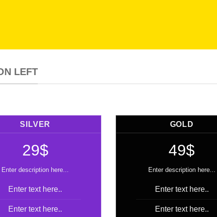
ON LEFT
SILVER
GOLD
29$
49$
Enter description here...
Enter description here...
Enter text here..
Enter text here..
Enter text here..
Enter text here..