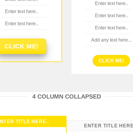
Enter text here..
Enter text here..
Enter text here..
Enter text here..
Enter text here..
Add any text here...
CLICK ME!
CLICK ME!
4 COLUMN COLLAPSED
NTER TITLE HERE..
ENTER TITLE HERE