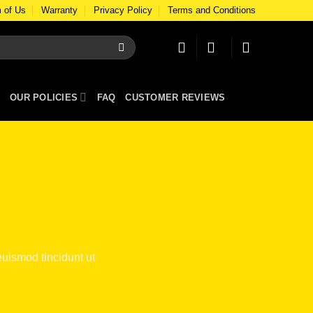
 of Us
Warranty
Privacy Policy
Terms and Conditions
OUR POLICIES
FAQ
CUSTOMER REVIEWS
uismod tincidunt ut