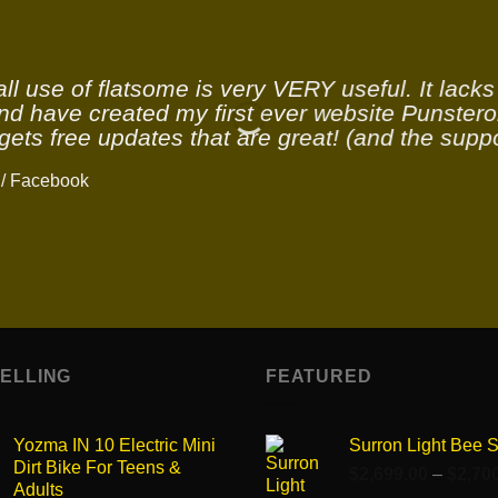
ll use of flatsome is very VERY useful. It lacks v
and have created my first ever website Punstero
gets free updates that are great! (and the suppo
/
Facebook
SELLING
FEATURED
Yozma IN 10 Electric Mini
Surron Light Bee 
Dirt Bike For Teens &
$
2,699.00
–
$
2,70
Adults