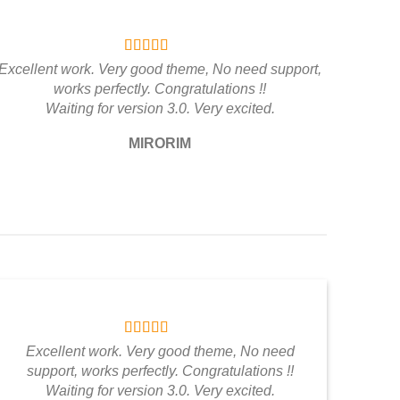
Excellent work. Very good theme, No need support,
works perfectly. Congratulations !!
Waiting for version 3.0. Very excited.
MIRORIM
Excellent work. Very good theme, No need
support, works perfectly. Congratulations !!
Waiting for version 3.0. Very excited.