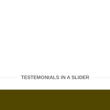
TESTEMONIALS IN A SLIDER