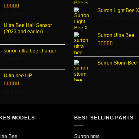
Surron Light Bee 
Rated
4.96
$
1,100.00
out of 5
$
3,000.00
–
$
4,50
Ultra Bee Hall Sensor
(2023 and earlier)
Surron Ultra Bee
$
89.07
surron ultra bee charger
Rated
5.00
$
7,099.00
–
$
7,49
out of 5
$
330.00
Surron Storm Bee
$
8,500.00
Ultra bee HP
Rated
5.00
$
4,600.00
out of 5
IKES MODELS
BEST SELLING PARTS
ltra Bee
Surron bms