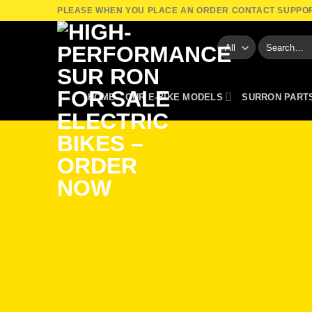
Skip
PLEASE WHEN YOU PLACE AN ORDER CONTACT SUPPO
to
Search
content
for:
HOME
OUR E-BIKE MODELS
SURRON PART