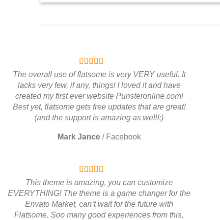
The overall use of flatsome is very VERY useful. It
lacks very few, if any, things! I loved it and have
created my first ever website Punsteronline.com!
Best yet, flatsome gets free updates that are great!
(and the support is amazing as well!:)
Mark Jance
/
Facebook
This theme is amazing, you can customize
EVERYTHING! The theme is a game changer for the
Envato Market, can’t wait for the future with
Flatsome. Soo many good experiences from this,