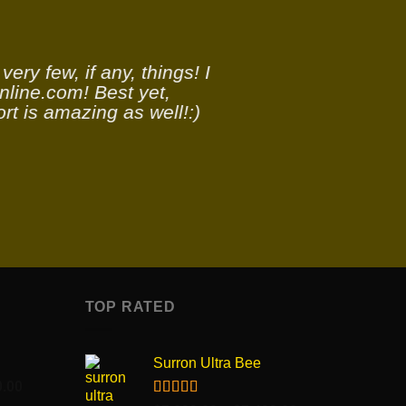
ery few, if any, things! I
nline.com! Best yet,
rt is amazing as well!:)
TOP RATED
S
Surron Ultra Bee
Price
0.00
range: