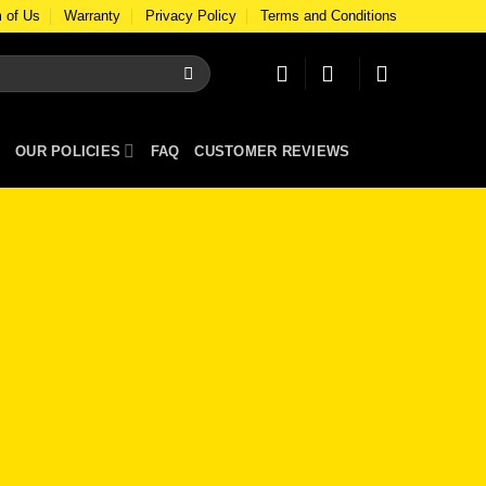
 of Us
Warranty
Privacy Policy
Terms and Conditions
OUR POLICIES
FAQ
CUSTOMER REVIEWS
e