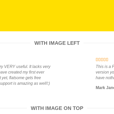
WITH IMAGE LEFT
ry VERY useful. It lacks very
This is a
 have created my first ever
version yo
yet, flatsome gets free
have nothi
support is amazing as well!:)
Mark Jan
WITH IMAGE ON TOP