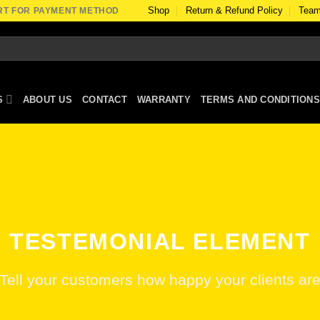
Shop
Return & Refund Policy
Team
RT FOR PAYMENT METHOD
S
ABOUT US
CONTACT
WARRANTY
TERMS AND CONDITIONS
TESTEMONIAL ELEMENT
Tell your customers how happy your clients ar