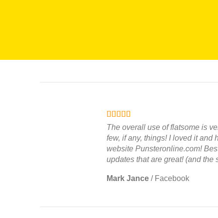
The overall use of flatsome is ve
few, if any, things! I loved it and
website Punsteronline.com! Best 
updates that are great! (and the 
Mark Jance
/
Facebook