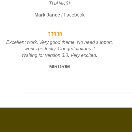
THANKS!
Mark Jance
/
Facebook
Excellent work. Very good theme, No need support,
works perfectly. Congratulations !!
Waiting for version 3.0. Very excited.
MIRORIM