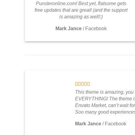
Punsteronline.com! Best yet, flatsome gets
free updates that are great! (and the support
is amazing as well!:)
Mark Jance
/
Facebook
This theme is amazing, you
EVERYTHING! The theme is 
Envato Market, can’t wait for
Soo many good experiences
Mark Jance
/
Facebook