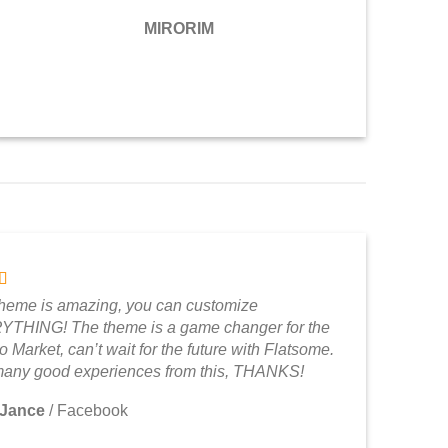
MIRORIM
theme is amazing, you can customize
THING! The theme is a game changer for the
 Market, can’t wait for the future with Flatsome.
any good experiences from this, THANKS!
 Jance
/
Facebook