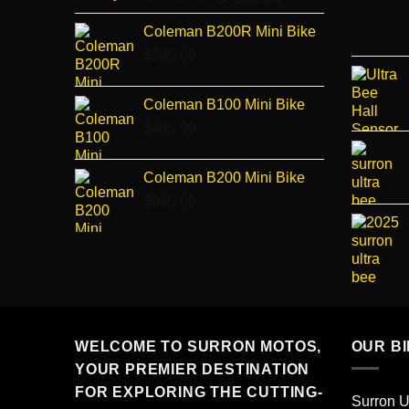
price
price
Coleman B200R Mini Bike
was:
is:
$
599.00
$3,150.00.
$3,000.00.
Coleman B100 Mini Bike
$
499.99
Coleman B200 Mini Bike
$
949.00
WELCOME TO SURRON MOTOS,
OUR B
YOUR PREMIER DESTINATION
FOR EXPLORING THE CUTTING-
Surron U