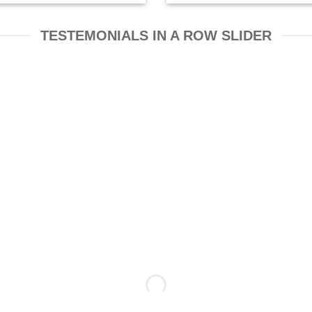
TESTEMONIALS IN A ROW SLIDER