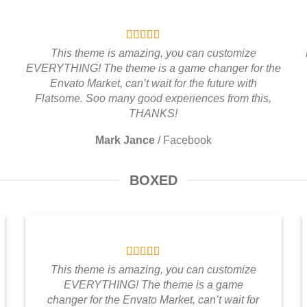
This theme is amazing, you can customize
EVERYTHING! The theme is a game changer for the
Envato Market, can’t wait for the future with
Flatsome. Soo many good experiences from this,
THANKS!
Mark Jance
/
Facebook
BOXED
This theme is amazing, you can customize
EVERYTHING! The theme is a game
changer for the Envato Market, can’t wait for