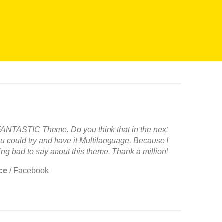
 FANTASTIC Theme. Do you think that in the next
u could try and have it Multilanguage. Because I
ng bad to say about this theme. Thank a million!
ce
/
Facebook