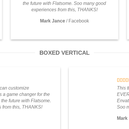
the future with Flatsome. Soo many good
experiences from this, THANKS!
Mark Jance
/
Facebook
BOXED VERTICAL
 can customize
This 
a game changer for the
EVERY
 the future with Flatsome.
Envato
 from this, THANKS!
Soo m
Mark