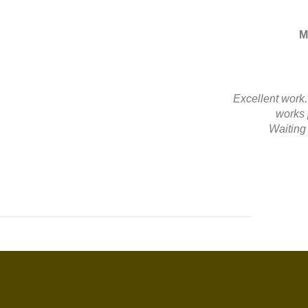
M
Excellent work
works 
Waiting 