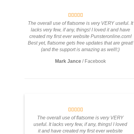
The overall use of flatsome is very VERY useful. It
lacks very few, if any, things! I loved it and have
created my first ever website Punsteronline.com!
Best yet, flatsome gets free updates that are great!
(and the support is amazing as well!:)
Mark Jance
/
Facebook
The overall use of flatsome is very VERY
useful. It lacks very few, if any, things! I loved
it and have created my first ever website