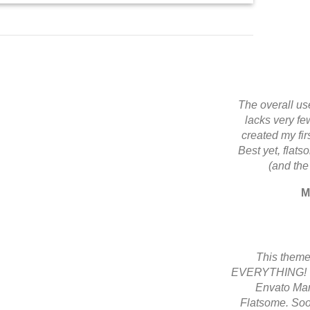
The overall use
lacks very few
created my fi
Best yet, flats
(and the
M
This theme
EVERYTHING! Th
Envato Mark
Flatsome. Soo