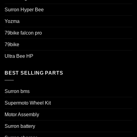
Surron Hyper Bee
Yozma
79bike falcon pro
79bike
Ultra Bee HP
BEST SELLING PARTS
Surron bms
Supermoto Wheel Kit
Motor Assembly
Surron battery