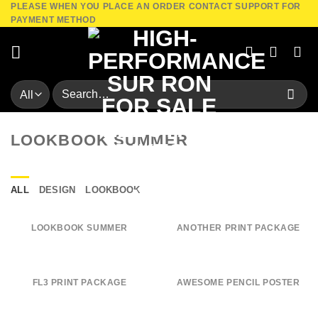
PLEASE WHEN YOU PLACE AN ORDER CONTACT SUPPORT FOR
Skip
PAYMENT METHOD
to
content
Search
for:
LOOKBOOK SUMMER
ALL
DESIGN
LOOKBOOK
LOOKBOOK SUMMER
ANOTHER PRINT PACKAGE
FL3 PRINT PACKAGE
AWESOME PENCIL POSTER