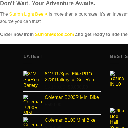
Don’t Wait. Your Adventure Awaits.
The
Surron Light Bee X
is more than a purchase; it’s an investm
source you can trust.
Order now from
SurronMotos.com
and get ready to ride the
LATEST
BEST 
81V 'R-Spec Elite PRO
22S' Battery for Sur-Ron
$
3,150.00
Original
$
3,000.00
Current
price
price
Coleman B200R Mini Bike
was:
is:
$
599.00
$3,150.00.
$3,000.00.
Coleman B100 Mini Bike
$
499.99