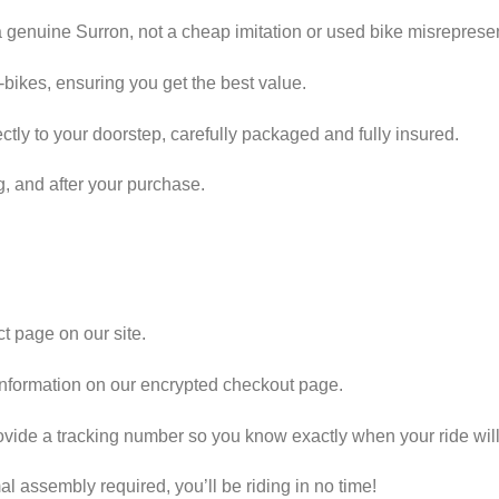
 genuine Surron, not a cheap imitation or used bike misreprese
e-bikes, ensuring you get the best value.
tly to your doorstep, carefully packaged and fully insured.
g, and after your purchase.
t page on our site.
information on our encrypted checkout page.
vide a tracking number so you know exactly when your ride will 
l assembly required, you’ll be riding in no time!