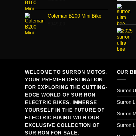
Coleman B200 Mini Bike
$
949.00
WELCOME TO SURRON MOTOS,
OUR B
YOUR PREMIER DESTINATION
FOR EXPLORING THE CUTTING-
Surron U
EDGE WORLD OF SUR RON
Surron L
ELECTRIC BIKES. IMMERSE
YOURSELF IN THE FUTURE OF
Surron M
ELECTRIC BIKING WITH OUR
Surron L
EXCLUSIVE COLLECTION OF
SUR RON FOR SALE.