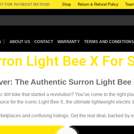
Shop
Return & Refund Policy
Team
RT FOR PAYMENT METHOD
S
ABOUT US
CONTACT
WARRANTY
TERMS AND CONDITIONS
ron Light Bee X For S
ver: The Authentic Surron Light Bee X
dirt bike that started a revolution? You’ve come to the right pla
urce for the iconic Light Bee X, the ultimate lightweight electric
etplaces and confusing listings. Get the real deal, backed by ex