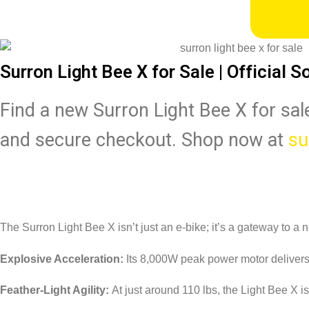
Surron Light Bee X for Sale | Official S
Find a new Surron Light Bee X for sale
and secure checkout. Shop now at
su
The Surron Light Bee X isn’t just an e-bike; it’s a gateway to a n
Explosive Acceleration:
Its 8,000W peak power motor delivers in
Feather-Light Agility:
At just around 110 lbs, the Light Bee X is