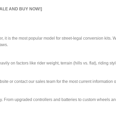
SALE AND BUY NOW!]
ver, it is the most popular model for street-legal conversion kits.
laws.
ily on factors like rider weight, terrain (hills vs. flat), riding s
te or contact our sales team for the most current information o
From upgraded controllers and batteries to custom wheels and bo