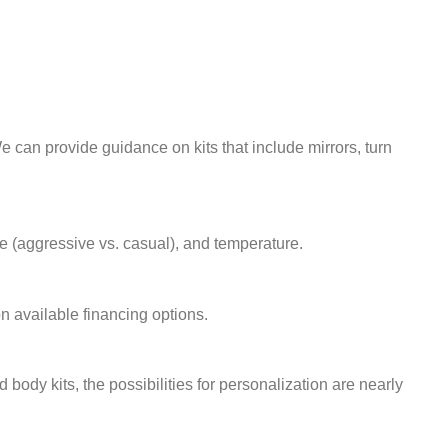
 We can provide guidance on kits that include mirrors, turn
tyle (aggressive vs. casual), and temperature.
n available financing options.
dy kits, the possibilities for personalization are nearly