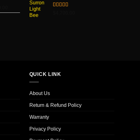
$4,500.00
9.00
Price
Rated
5.00
$
4,700.00
range:
out of 5
$7,099.00
through
$7,499.00
QUICK LINK
About Us
Return & Refund Policy
Warranty
Privacy Policy