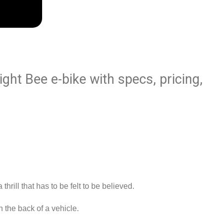
ight Bee e-bike with specs, pricing,
d
rill that has to be felt to be believed.
n the back of a vehicle.