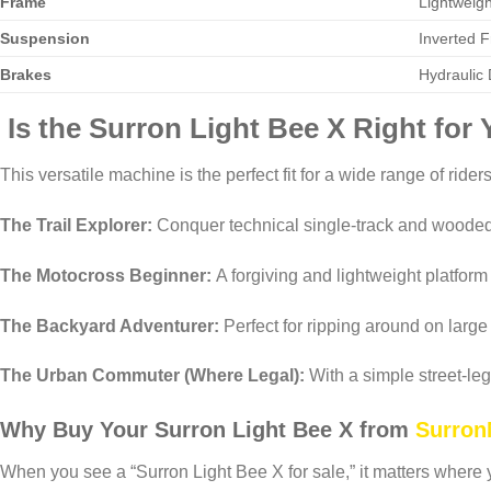
Frame
Lightweigh
Suspension
Inverted 
Brakes
Hydraulic 
Is the Surron Light Bee X Right for
This versatile machine is the perfect fit for a wide range of riders
The Trail Explorer:
Conquer technical single-track and wooded
The Motocross Beginner:
A forgiving and lightweight platform 
The Backyard Adventurer:
Perfect for ripping around on large 
The Urban Commuter (Where Legal):
With a simple street-leg
Why Buy Your Surron Light Bee X from
Surron
When you see a “Surron Light Bee X for sale,” it matters where y