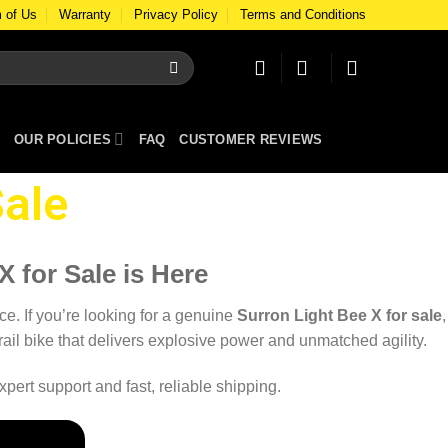
 of Us
Warranty
Privacy Policy
Terms and Conditions
OUR POLICIES
FAQ
CUSTOMER REVIEWS
ale​
 for Sale is Here
ce. If you’re looking for a genuine
Surron Light Bee X for sale
,
 trail bike that delivers explosive power and unmatched agility.
pert support and fast, reliable shipping.