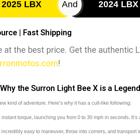
2025 LBX
And
2024 LBX
ource | Fast Shipping
 at the best price. Get the authentic L
rronmotos.com
!
Why the Surron Light Bee X is a Legen
ew kind of adventure. Here’s why it has a cult-like following:
stant torque, launching you from 0 to 30 mph in seconds. It’s a th
 incredibly easy to maneuver, throw into corners, and transport i