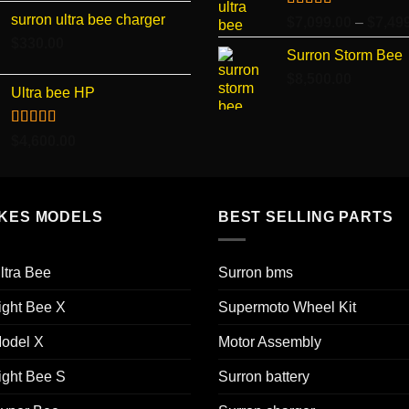
surron ultra bee charger
Rated
5.00
$
7,099.00
–
$
7,49
out of 5
$
330.00
Surron Storm Bee
$
8,500.00
Ultra bee HP
Rated
5.00
$
4,600.00
out of 5
IKES MODELS
BEST SELLING PARTS
ltra Bee
Surron bms
ight Bee X
Supermoto Wheel Kit
odel X
Motor Assembly
ight Bee S
Surron battery