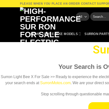
Skip
PLEASE WHEN YOU PLACE AN ORDER CONTACT SUPPO
to
Search
content
for:
HOME
OUR E-BIKE MODELS
SURRON PART
Sur
Your Search is O
Surron Light Bee X For Sale​ >> Ready to experience the electric 
your search ends at
SurronMotos.com
. We are your direct so
Stop scrolling through questionable mark