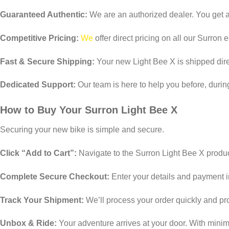
Guaranteed Authentic:
We are an authorized dealer. You get a
Competitive Pricing:
We
offer direct pricing on all our Surron 
Fast & Secure Shipping:
Your new Light Bee X is shipped direc
Dedicated Support:
Our team is here to help you before, durin
How to Buy Your Surron Light Bee X
Securing your new bike is simple and secure.
Click “Add to Cart”:
Navigate to the Surron Light Bee X produc
Complete Secure Checkout:
Enter your details and payment 
Track Your Shipment:
We’ll process your order quickly and pro
Unbox & Ride:
Your adventure arrives at your door. With minima