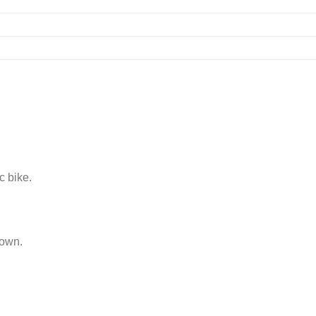
c bike.
 own.