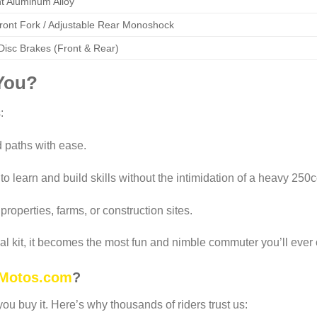
t Aluminum Alloy
Front Fork / Adjustable Rear Monoshock
Disc Brakes (Front & Rear)
 You?
:
 paths with ease.
to learn and build skills without the intimidation of a heavy 250c
properties, farms, or construction sites.
al kit, it becomes the most fun and nimble commuter you’ll ever
Motos.com
?
ou buy it. Here’s why thousands of riders trust us: