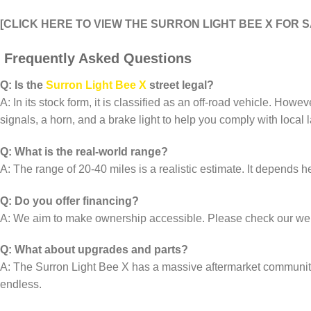
[CLICK HERE TO VIEW THE SURRON LIGHT BEE X FOR 
Frequently Asked Questions
Q: Is the
Surron Light Bee X
street legal?
A: In its stock form, it is classified as an off-road vehicle. Howe
signals, a horn, and a brake light to help you comply with local 
Q: What is the real-world range?
A: The range of 20-40 miles is a realistic estimate. It depends heav
Q: Do you offer financing?
A: We aim to make ownership accessible. Please check our websi
Q: What about upgrades and parts?
A: The Surron Light Bee X has a massive aftermarket community. 
endless.