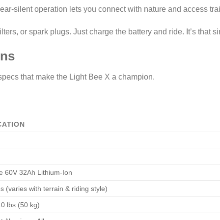
ar-silent operation lets you connect with nature and access trail
ters, or spark plugs. Just charge the battery and ride. It’s that s
ons
 specs that make the Light Bee X a champion.
CATION
 60V 32Ah Lithium-Ion
 (varies with terrain & riding style)
0 lbs (50 kg)