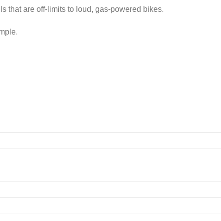
s that are off-limits to loud, gas-powered bikes.
imple.