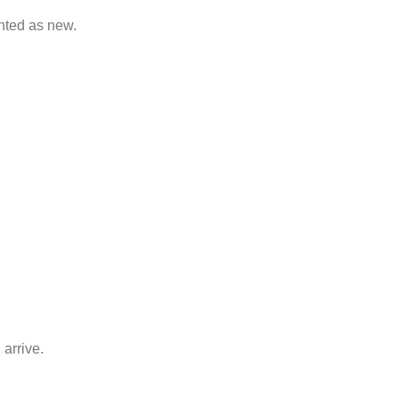
nted as new.
arrive.