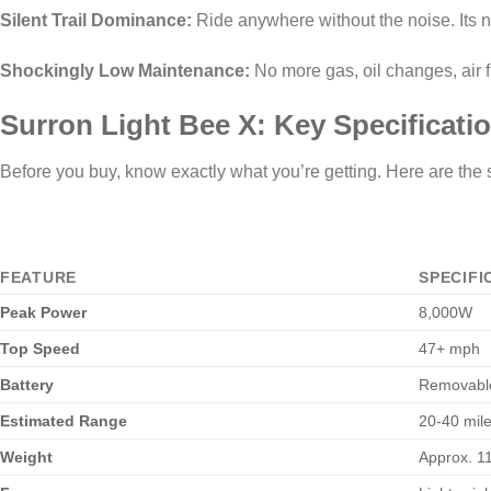
Silent Trail Dominance:
Ride anywhere without the noise. Its ne
Shockingly Low Maintenance:
No more gas, oil changes, air fil
Surron Light Bee X: Key Specificati
Before you buy, know exactly what you’re getting. Here are the
FEATURE
SPECIFI
Peak Power
8,000W
Top Speed
47+ mph
Battery
Removable
Estimated Range
20-40 miles
Weight
Approx. 11