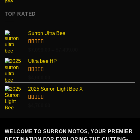
TOP RATED
Surron Ultra Bee
Rated
5.00
Price
$
7,099.00
–
$
7,499.00
out of 5
range:
Ultra bee HP
$7,099.00
through
$7,499.00
Rated
5.00
$
4,600.00
out of 5
2025 Surron Light Bee X
Rated
5.00
$
4,700.00
out of 5
WELCOME TO SURRON MOTOS, YOUR PREMIER
DESTINATION FOR EXPLORING THE CUTTING-