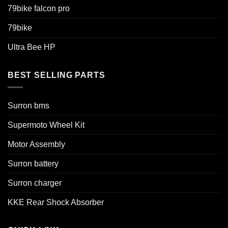
79bike falcon pro
79bike
Ultra Bee HP
BEST SELLING PARTS
Surron bms
Supermoto Wheel Kit
Motor Assembly
Surron battery
Surron charger
KKE Rear Shock Absorber