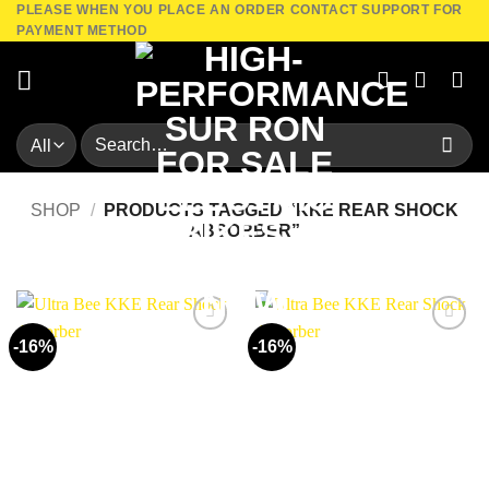
PLEASE WHEN YOU PLACE AN ORDER CONTACT SUPPORT FOR
Skip
PAYMENT METHOD
to
content
Search
for:
SHOP
/
PRODUCTS TAGGED “KKE REAR SHOCK
ABSORBER”
-16%
-16%
Add to
Add to
wishlist
wishlist