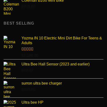
Coleman B200 Mini Bike
$
949.00
BEST SELLING
Yozma IN 10 Electric Mini Dirt Bike For Teens &
Adults
Rated
4.96
$
1,100.00
out of 5
Ultra Bee Hall Sensor (2023 and earlier)
$
89.07
surron ultra bee charger
$
330.00
Ultra bee HP