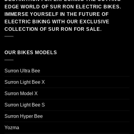
EDGE WORLD OF SUR RON ELECTRIC BIKES.
IMMERSE YOURSELF IN THE FUTURE OF
ELECTRIC BIKING WITH OUR EXCLUSIVE
COLLECTION OF SUR RON FOR SALE.
OUR BIKES MODELS
Surron Ultra Bee
Surron Light Bee X
Surron Model X
Surron Light Bee S
Surron Hyper Bee
Yozma