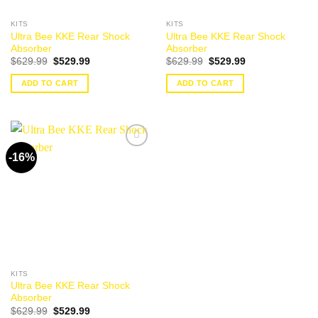
KITS
KITS
Ultra Bee KKE Rear Shock
Ultra Bee KKE Rear Shock
Absorber
Absorber
Original
Current
Original
Current
$
629.99
$
529.99
$
629.99
$
529.99
price
price
price
price
was:
is:
was:
is:
ADD TO CART
ADD TO CART
$629.99.
$529.99.
$629.99.
$529.99.
-16%
Add to
wishlist
KITS
Ultra Bee KKE Rear Shock
Absorber
Original
Current
$
629.99
$
529.99