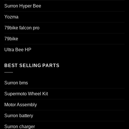
Surron Hyper Bee
Yozma
79bike falcon pro
79bike
Ultra Bee HP
BEST SELLING PARTS
Surron bms
Supermoto Wheel Kit
Motor Assembly
Surron battery
Surron charger