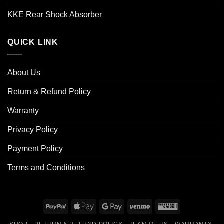
KKE Rear Shock Absorber
QUICK LINK
About Us
Return & Refund Policy
Warranty
Privacy Policy
Payment Policy
Terms and Conditions
PayPal
Apple
Google
Venmo
Western
Pay
Pay
Union