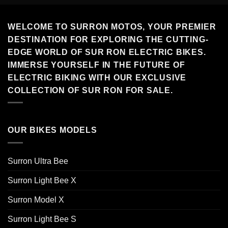
WELCOME TO SURRON MOTOS, YOUR PREMIER
DESTINATION FOR EXPLORING THE CUTTING-
EDGE WORLD OF SUR RON ELECTRIC BIKES.
IMMERSE YOURSELF IN THE FUTURE OF
ELECTRIC BIKING WITH OUR EXCLUSIVE
COLLECTION OF SUR RON FOR SALE.
OUR BIKES MODELS
Surron Ultra Bee
Surron Light Bee X
Surron Model X
Surron Light Bee S