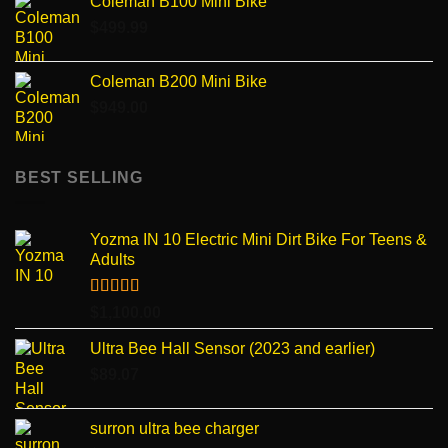
Coleman B100 Mini Bike
$
499.99
Coleman B200 Mini Bike
$
949.00
BEST SELLING
Yozma IN 10 Electric Mini Dirt Bike For Teens &
Adults
Rated
4.96
$
1,100.00
out of 5
Ultra Bee Hall Sensor (2023 and earlier)
$
89.07
surron ultra bee charger