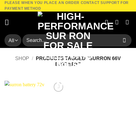
PLEASE WHEN YOU PLACE AN ORDER CONTACT SUPPORT FOR
Skip
PAYMENT METHOD
to
content
Search
for:
SHOP
/
PRODUCTS TAGGED “SURRON 66V
BATTERY”
Add to
wishlist