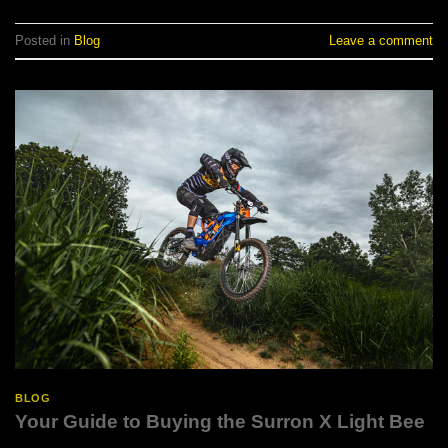
Posted in
Blog
Leave a comment
BLOG
Your Guide to Buying the Surron X Light Bee