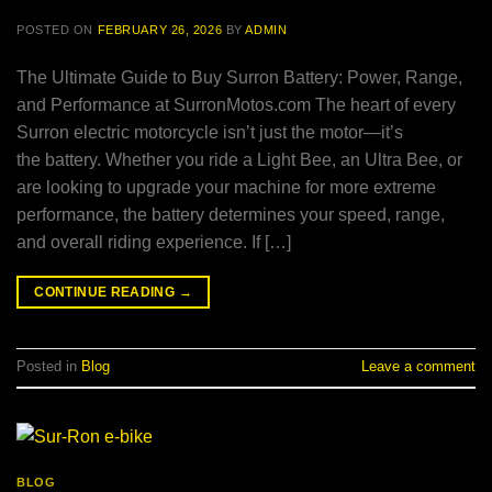
POSTED ON
FEBRUARY 26, 2026
BY
ADMIN
The Ultimate Guide to Buy Surron Battery: Power, Range,
and Performance at SurronMotos.com The heart of every
Surron electric motorcycle isn’t just the motor—it’s
the battery. Whether you ride a Light Bee, an Ultra Bee, or
are looking to upgrade your machine for more extreme
performance, the battery determines your speed, range,
and overall riding experience. If […]
CONTINUE READING
→
Posted in
Blog
Leave a comment
BLOG