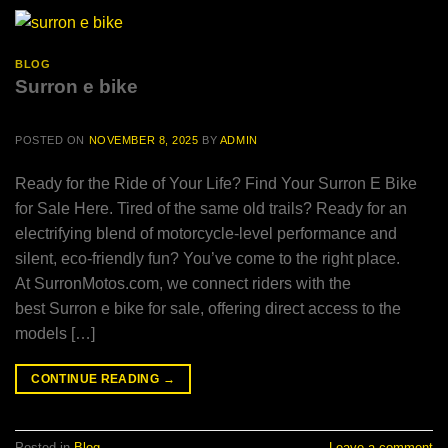
BLOG
Surron e bike
POSTED ON
NOVEMBER 8, 2025
BY
ADMIN
Ready for the Ride of Your Life? Find Your Surron E Bike
for Sale Here. Tired of the same old trails? Ready for an
electrifying blend of motorcycle-level performance and
silent, eco-friendly fun? You’ve come to the right place.
At SurronMotos.com, we connect riders with the
best Surron e bike for sale, offering direct access to the
models […]
CONTINUE READING
→
Posted in
Blog
Leave a comment