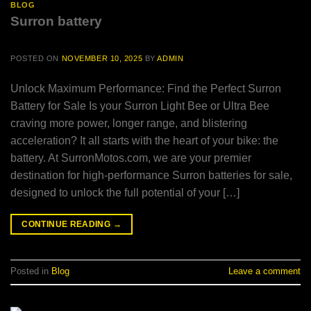
BLOG
Surron battery
POSTED ON
NOVEMBER 10, 2025
BY
ADMIN
Unlock Maximum Performance: Find the Perfect Surron
Battery for Sale Is your Surron Light Bee or Ultra Bee
craving more power, longer range, and blistering
acceleration? It all starts with the heart of your bike: the
battery. At SurronMotos.com, we are your premier
destination for high-performance Surron batteries for sale,
designed to unlock the full potential of your […]
CONTINUE READING
→
Posted in
Blog
Leave a comment