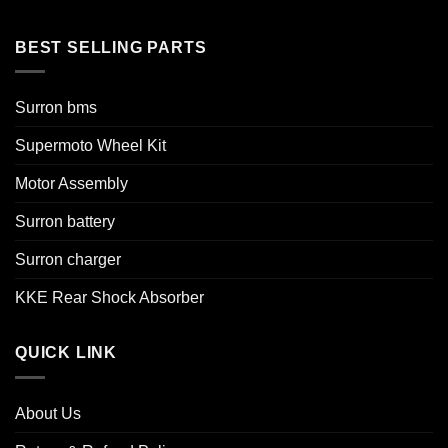
BEST SELLING PARTS
Surron bms
Supermoto Wheel Kit
Motor Assembly
Surron battery
Surron charger
KKE Rear Shock Absorber
QUICK LINK
About Us