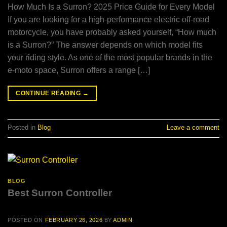
How Much Is a Surron? 2025 Price Guide for Every Model
If you are looking for a high-performance electric off-road
motorcycle, you have probably asked yourself, “How much
is a Surron?” The answer depends on which model fits
your riding style. As one of the most popular brands in the
e-moto space, Surron offers a range […]
CONTINUE READING
→
Posted in
Blog
Leave a comment
BLOG
Best Surron Controller
POSTED ON
FEBRUARY 26, 2026
BY
ADMIN