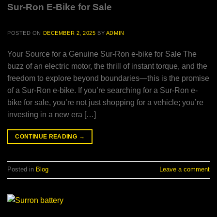
Sur-Ron E-Bike for Sale
POSTED ON
DECEMBER 2, 2025
BY
ADMIN
Your Source for a Genuine Sur-Ron e-bike for Sale The
buzz of an electric motor, the thrill of instant torque, and the
freedom to explore beyond boundaries—this is the promise
of a Sur-Ron e-bike. If you’re searching for a Sur-Ron e-
bike for sale, you’re not just shopping for a vehicle; you’re
investing in a new era […]
CONTINUE READING
→
Posted in
Blog
Leave a comment