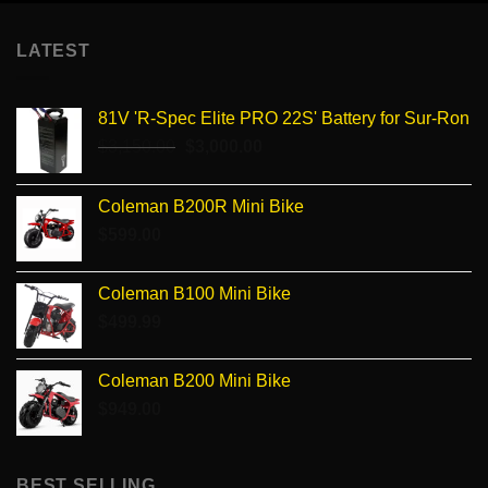
LATEST
81V 'R-Spec Elite PRO 22S' Battery for Sur-Ron
Original
Current
$
3,150.00
$
3,000.00
price
price
was:
is:
Coleman B200R Mini Bike
$3,150.00.
$3,000.00.
$
599.00
Coleman B100 Mini Bike
$
499.99
Coleman B200 Mini Bike
$
949.00
BEST SELLING