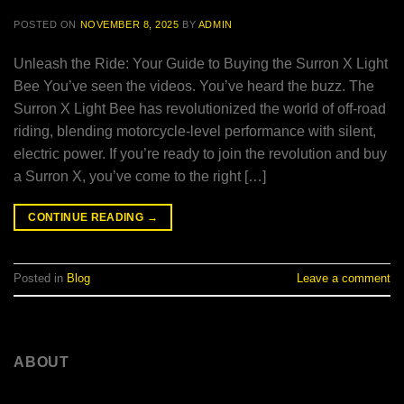
POSTED ON
NOVEMBER 8, 2025
BY
ADMIN
Unleash the Ride: Your Guide to Buying the Surron X Light
Bee You’ve seen the videos. You’ve heard the buzz. The
Surron X Light Bee has revolutionized the world of off-road
riding, blending motorcycle-level performance with silent,
electric power. If you’re ready to join the revolution and buy
a Surron X, you’ve come to the right […]
CONTINUE READING
→
Posted in
Blog
Leave a comment
ABOUT