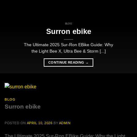
BLOG
Surron ebike
The Ultimate 2025 Sur-Ron EBike Guide: Why
the Light Bee X, Ultra Bee & Storm [...]
CONTINUE READING
→
BLOG
Surron ebike
POSTED ON
APRIL 10, 2026
BY
ADMIN
The Ultimate 2025 Sur-Ron EBike Guide: Why the Light