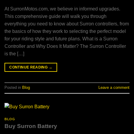
At SurronMotos.com, we believe in informed upgrades.
This comprehensive guide will walk you through
everything you need to know about Surron controllers, from
the basics of how they work to selecting the perfect model
for your riding style and future plans. What is a Surron
Controller and Why Does It Matter? The Surron Controller
is the […]
CONTINUE READING
→
Posted in
Blog
Leave a comment
BLOG
Buy Surron Battery