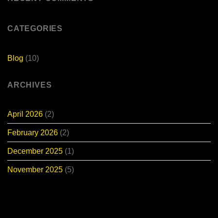
E-
Bike
for
Sale
CATEGORIES
Blog
(10)
ARCHIVES
April 2026
(2)
February 2026
(2)
December 2025
(1)
November 2025
(5)