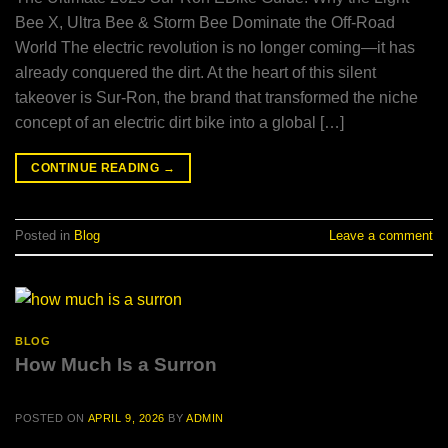
Bee X, Ultra Bee & Storm Bee Dominate the Off-Road
World The electric revolution is no longer coming—it has
already conquered the dirt. At the heart of this silent
takeover is Sur-Ron, the brand that transformed the niche
concept of an electric dirt bike into a global […]
CONTINUE READING
→
Posted in
Blog
Leave a comment
BLOG
How Much Is a Surron
POSTED ON
APRIL 9, 2026
BY
ADMIN