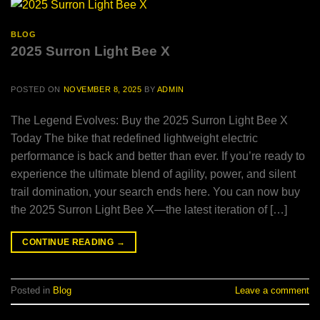
BLOG
2025 Surron Light Bee X
POSTED ON
NOVEMBER 8, 2025
BY
ADMIN
The Legend Evolves: Buy the 2025 Surron Light Bee X
Today The bike that redefined lightweight electric
performance is back and better than ever. If you’re ready to
experience the ultimate blend of agility, power, and silent
trail domination, your search ends here. You can now buy
the 2025 Surron Light Bee X—the latest iteration of […]
CONTINUE READING
→
Posted in
Blog
Leave a comment