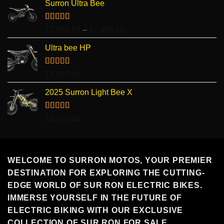
Surron Ultra Bee
Rated
5.00
Price
$
7,099.00
–
$
7,499.00
out of 5
range:
Ultra bee HP
$7,099.00
through
$7,499.00
Rated
5.00
$
4,600.00
out of 5
2025 Surron Light Bee X
Rated
5.00
$
4,700.00
out of 5
WELCOME TO SURRON MOTOS, YOUR PREMIER
DESTINATION FOR EXPLORING THE CUTTING-
EDGE WORLD OF SUR RON ELECTRIC BIKES.
IMMERSE YOURSELF IN THE FUTURE OF
ELECTRIC BIKING WITH OUR EXCLUSIVE
COLLECTION OF SUR RON FOR SALE.