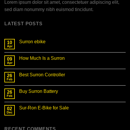
Lorem ipsum dolor sit amet, consectetuer adipiscing elit,
sed diam nonummy nibh euismod tincidunt.
LATEST POSTS
Surron ebike
10
Apr
No
Comments
on
How Much Is a Surron
09
Surron
ebike
Apr
No
Comments
on
Best Surron Controller
26
How
Much
Feb
No
Is
Comments
a
on
Surron
Buy Surron Battery
26
Best
Surron
Feb
No
Controller
Comments
on
Sur-Ron E-Bike for Sale
02
Buy
Surron
Dec
No
Battery
Comments
on
Sur-
RECENT COMMENTS
Ron