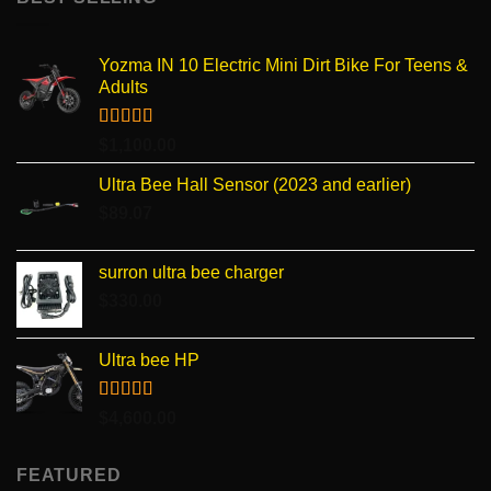
Yozma IN 10 Electric Mini Dirt Bike For Teens &
Adults
Rated
4.96
$
1,100.00
out of 5
Ultra Bee Hall Sensor (2023 and earlier)
$
89.07
surron ultra bee charger
$
330.00
Ultra bee HP
Rated
5.00
$
4,600.00
out of 5
FEATURED