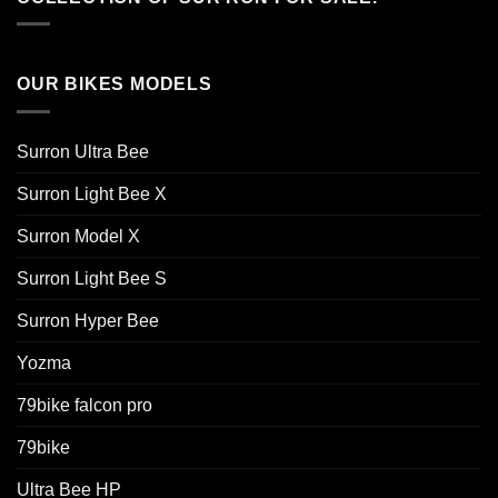
OUR BIKES MODELS
Surron Ultra Bee
Surron Light Bee X
Surron Model X
Surron Light Bee S
Surron Hyper Bee
Yozma
79bike falcon pro
79bike
Ultra Bee HP