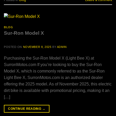
BLOG
Sur-Ron Model X
POSTED ON
NOVEMBER 8, 2025
BY
ADMIN
Purchasing the Sur-Ron Model X (Light Bee X) at
SurronMotos.com If you’re looking to buy the Sur-Ron
Model X, which is commonly referred to as the Sur-Ron
Light Bee X, SurronMotos.com is an authorized dealer
offering the 2025 model. As of November 2025, this electric
dirt bike is available with promotional pricing, making it an
[…]
CONTINUE READING
→